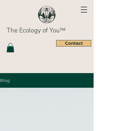
The Ecology of You™
Contact
Blog