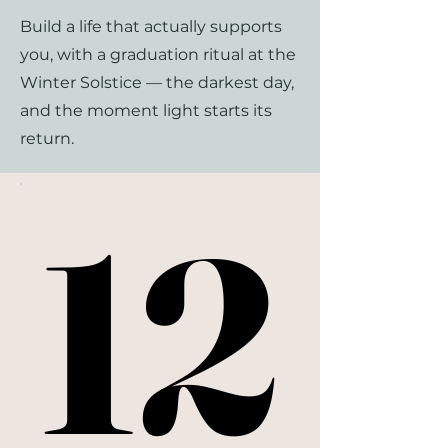
Build a life that actually supports
you, with a graduation ritual at the
Winter Solstice — the darkest day,
and the moment light starts its
return.
12
12