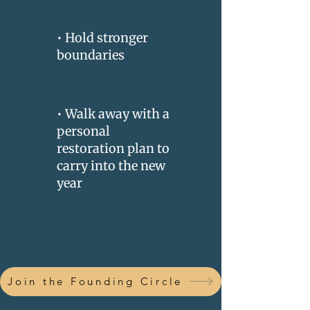
• Hold stronger
boundaries
• Walk away with a
personal
restoration plan to
carry into the new
year
Join the Founding Circle