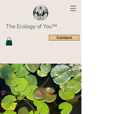
The Ecology of You™
Contact