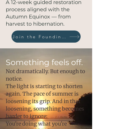
A 12-week guided restoration
process aligned with the
Autumn Equinox — from
harvest to hibernation.
Join the Founding Circle
Something feels off.
Not dramatically. But enough to
notice.
The light is starting to shorten
again. The pace of summer is
loosening its grip. And in that
loosening, something becomes
harder to ignore:
You're doing what you're