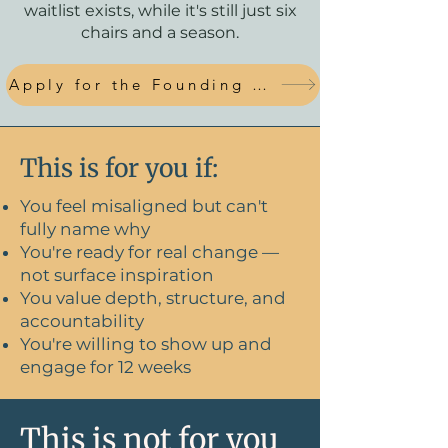
waitlist exists, while it's still just six
chairs and a season.
Apply for the Founding Circle
This is for you if:
You feel misaligned but can't
fully name why
You're ready for real change —
not surface inspiration
You value depth, structure, and
accountability
You're willing to show up and
engage for 12 weeks
This is not for you