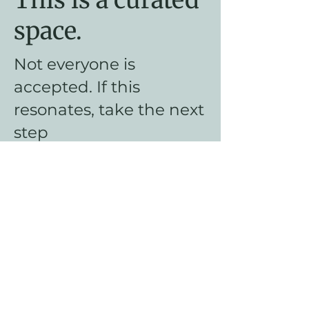
space.
Not everyone is
accepted. If this
resonates, take the next
step
Apply for The
Founding Circle