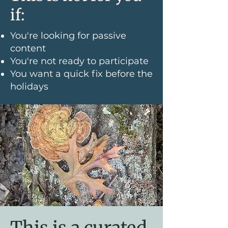
if:
You're looking for passive
content
You're not ready to participate
You want a quick fix before the
holidays
This is a curated