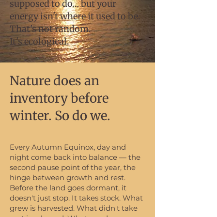
supposed to do… but your
energy isn't where it used to be.
That's not random.
It's ecological.
Nature does an
inventory before
winter. So do we.
Every Autumn Equinox, day and
night come back into balance — the
second pause point of the year, the
hinge between growth and rest.
Before the land goes dormant, it
doesn't just stop. It takes stock. What
grew is harvested. What didn't take