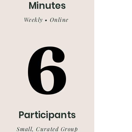
Minutes
Weekly • Online
6
6
Participants
Small, Curated Group