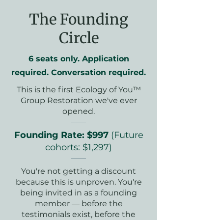
The Founding
Circle
6 seats only. Application
required. Conversation required.
This is the first Ecology of You™
Group Restoration we've ever
opened.
Founding Rate: $997
(Future
cohorts: $1,297)
You're not getting a discount
because this is unproven. You're
being invited in as a founding
member — before the
testimonials exist, before the