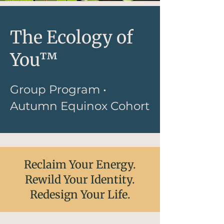
The Ecology of
You™
Group Program •
Autumn Equinox Cohort
Reclaim Your Energy.
Rewild Your Identity.
Redesign Your Life.