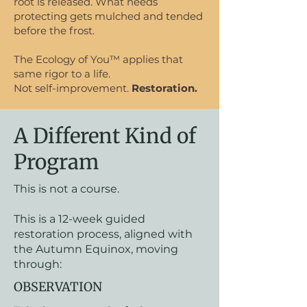
root is released. What needs
protecting gets mulched and tended
before the frost.
The Ecology of You™ applies that
same rigor to a life.
Not self-improvement.
Restoration.
A Different Kind of
Program
This is not a course.
This is a 12-week guided
restoration process, aligned with
the Autumn Equinox, moving
through:
OBSERVATION