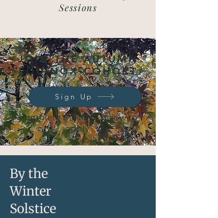
Sessions
JOIN THE AUTUMN
EQUINOX COHORT
Sign Up
Complete the form below to
apply.
By the
Winter
Solstice