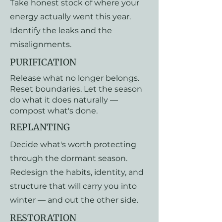
Take honest stock of where your
energy actually went this year.
Identify the leaks and the
misalignments.
PURIFICATION
Release what no longer belongs.
Reset boundaries. Let the season
do what it does naturally —
compost what's done.
REPLANTING
Decide what's worth protecting
through the dormant season.
Redesign the habits, identity, and
structure that will carry you into
winter — and out the other side.
RESTORATION