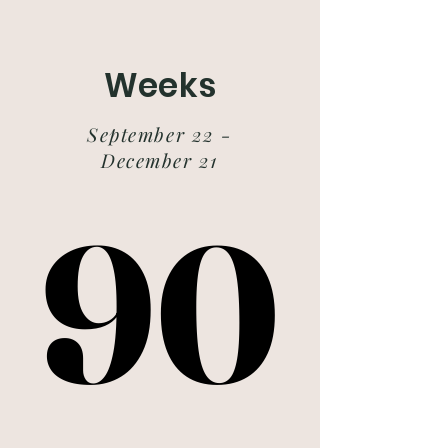
Weeks
September 22 -
December 21
90
90