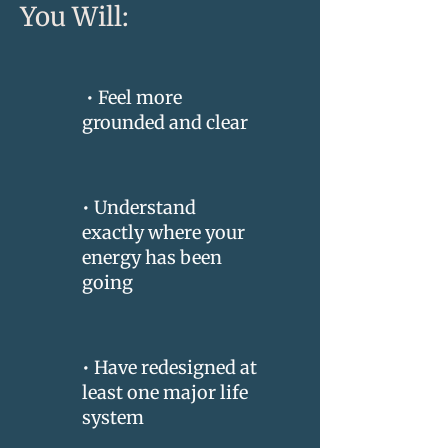
You Will:
• Feel more
grounded and clear
• Understand
exactly where your
energy has been
going
• Have redesigned at
least one major life
system