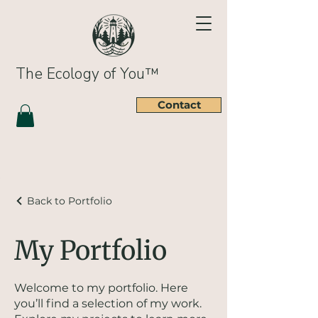
The Ecology of You™
Contact
Back to Portfolio
My Portfolio
Welcome to my portfolio. Here
you’ll find a selection of my work.