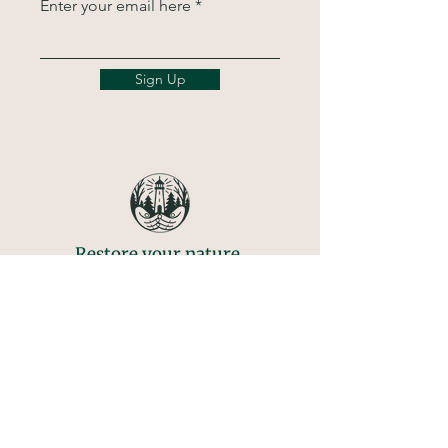
Enter your email here
Sign Up
Restore your nature.
Transform your life.
Call
781-569-4930