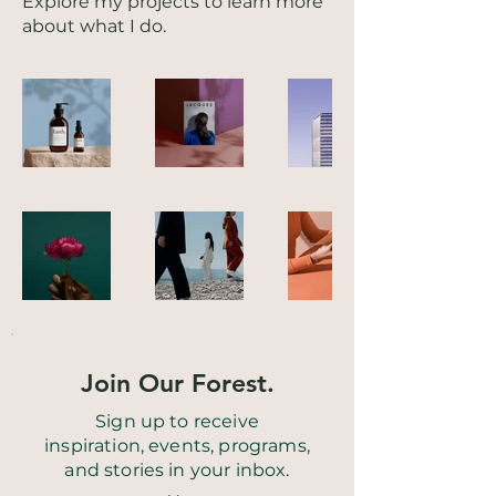
Explore my projects to learn more
about what I do.
Join Our Forest.
Sign up to receive
inspiration, events, programs,
and stories in your inbox.