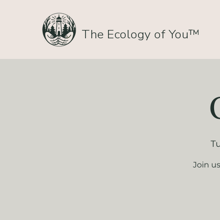
The Ecology of You™
Tu
Join u