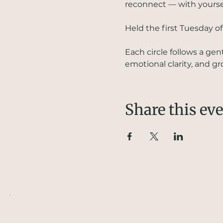
reconnect — with yourself
Held the first Tuesday o
Each circle follows a ge
emotional clarity, and 
Share this ev