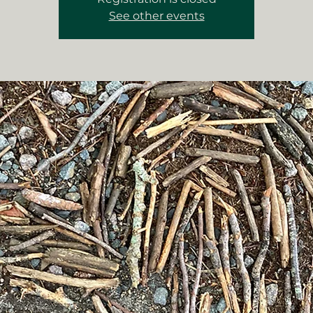
See other events