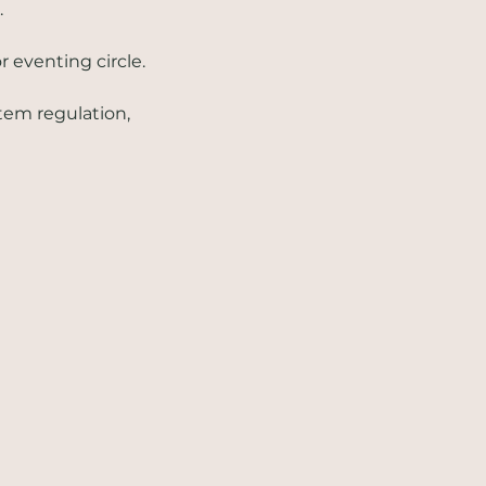
.
 eventing circle. 
tem regulation, 