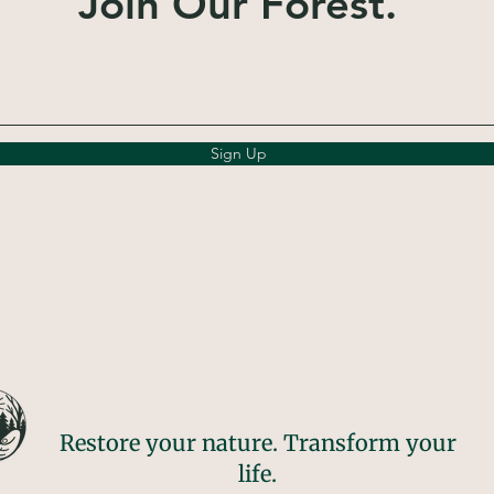
Join Our Forest.
Sign Up
Restore your nature. Transform your
life.