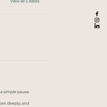
View all 5 dates
a simple pause. 
ten deeply, and 