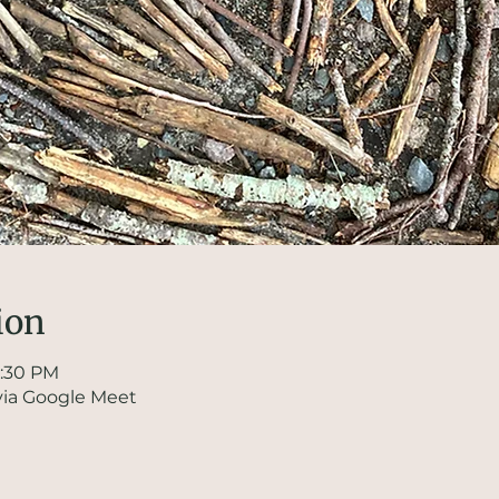
ion
1:30 PM
via Google Meet