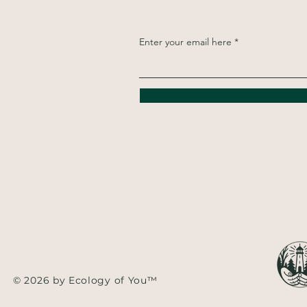
Enter your email here
© 2026 by Ecology of You™