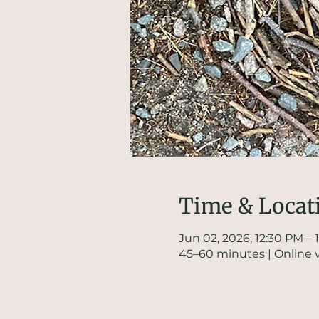
Time & Locat
Jun 02, 2026, 12:30 PM – 
45–60 minutes | Online 