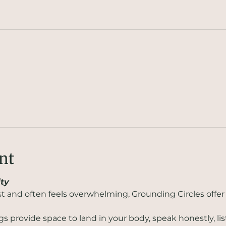
nt
ty
st and often feels overwhelming, Grounding Circles offer 
 provide space to land in your body, speak honestly, lis