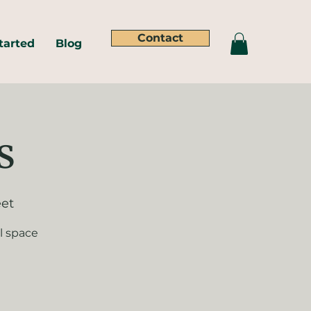
Contact
tarted
Blog
s
eet
l space