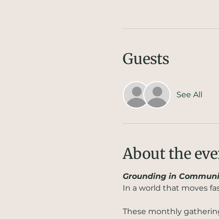
Guests
See All
About the eve
Grounding in Communi
In a world that moves fa
These monthly gatherings