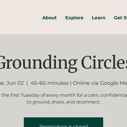
About
Explore
Learn
Get S
Grounding Circle
e, Jun 02
  |  
45–60 minutes | Online via Google M
s the first Tuesday of every month for a calm, confidentia
to ground, share, and reconnect.
Registration is closed