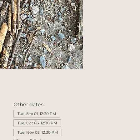
Other dates
Tue, Sep 01, 12:30 PM
Tue, Oct 06, 12:30 PM
Tue, Nov 03, 12:30 PM