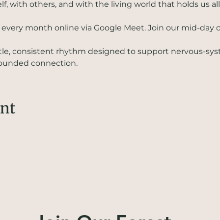
, with others, and with the living world that holds us all
f every month online via Google Meet. Join our mid-day or
ntle, consistent rhythm designed to support nervous-sys
grounded connection.
ent